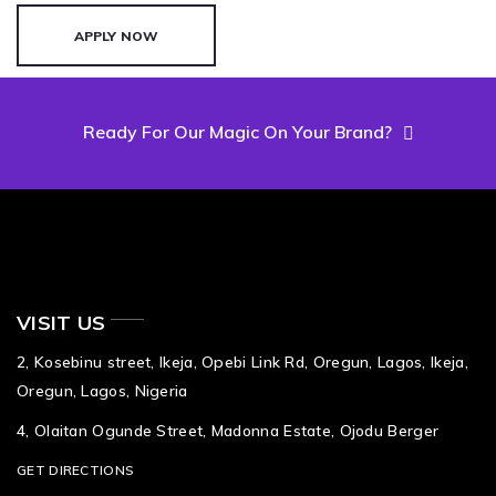
APPLY NOW
Ready For Our Magic On Your Brand?
VISIT US
2, Kosebinu street, Ikeja, Opebi Link Rd, Oregun, Lagos, Ikeja,
Oregun, Lagos, Nigeria
4, Olaitan Ogunde Street, Madonna Estate, Ojodu Berger
GET DIRECTIONS