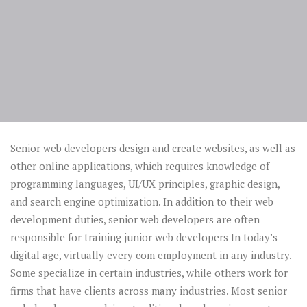
Senior web developers design and create websites, as well as
other online applications, which requires knowledge of
programming languages, UI/UX principles, graphic design,
and search engine optimization. In addition to their web
development duties, senior web developers are often
responsible for training junior web developers In today’s
digital age, virtually every com employment in any industry.
Some specialize in certain industries, while others work for
firms that have clients across many industries. Most senior