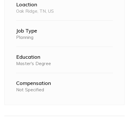
Loaction
Oak Ridge, TN, US
Job Type
Planning
Education
Master's Degree
Compensation
Not Specified