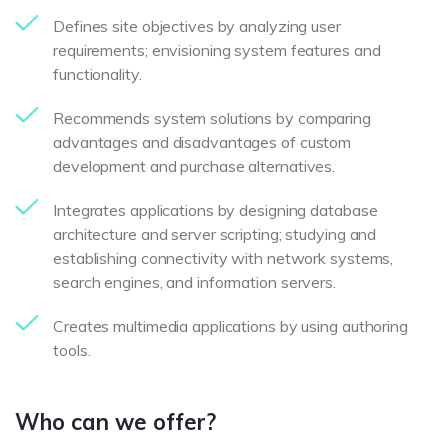
Defines site objectives by analyzing user
requirements; envisioning system features and
functionality.
Recommends system solutions by comparing
advantages and disadvantages of custom
development and purchase alternatives.
Integrates applications by designing database
architecture and server scripting; studying and
establishing connectivity with network systems,
search engines, and information servers.
Creates multimedia applications by using authoring
tools.
Who can we offer?