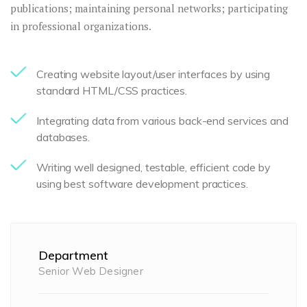
publications; maintaining personal networks; participating
in professional organizations.
Creating website layout/user interfaces by using
standard HTML/CSS practices.
Integrating data from various back-end services and
databases.
Writing well designed, testable, efficient code by
using best software development practices.
Department
Senior Web Designer