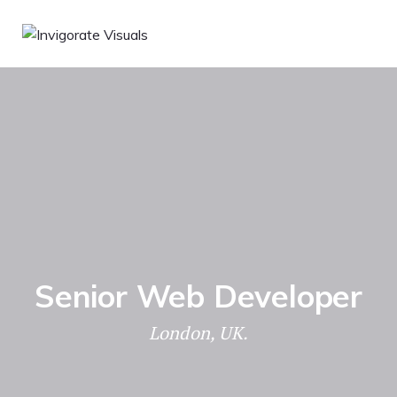
Senior Web Developer
London, UK.