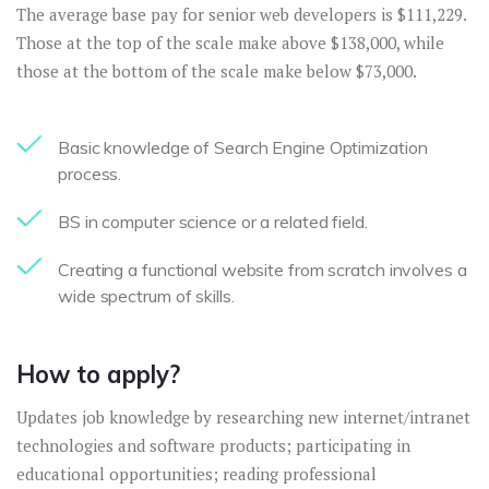
The average base pay for senior web developers is $111,229.
Those at the top of the scale make above $138,000, while
those at the bottom of the scale make below $73,000.
Basic knowledge of Search Engine Optimization
process.
BS in computer science or a related field.
Creating a functional website from scratch involves a
wide spectrum of skills.
How to apply?
Updates job knowledge by researching new internet/intranet
technologies and software products; participating in
educational opportunities; reading professional