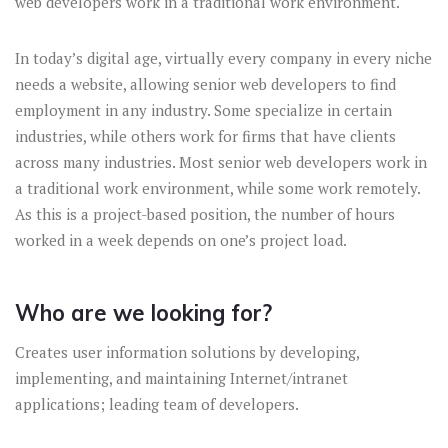
web developers work in a traditional work environment.
In today’s digital age, virtually every company in every niche
needs a website, allowing senior web developers to find
employment in any industry. Some specialize in certain
industries, while others work for firms that have clients
across many industries. Most senior web developers work in
a traditional work environment, while some work remotely.
As this is a project-based position, the number of hours
worked in a week depends on one’s project load.
Who are we looking for?
Creates user information solutions by developing,
implementing, and maintaining Internet/intranet
applications; leading team of developers.