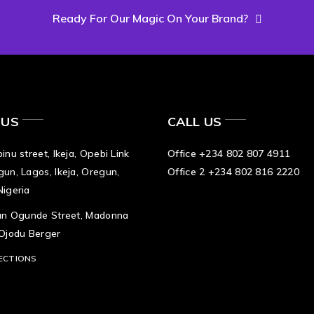
Ready For Our Magic On Your Brand?
 US
CALL US
inu street, Ikeja, Opebi Link
Office +234 802 807 4911
gun, Lagos, Ikeja, Oregun,
Office 2 +234 802 816 2220
Nigeria
tan Ogunde Street, Madonna
 Ojodu Berger
ECTIONS