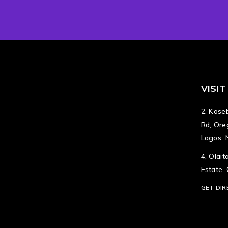
VISIT
2, Koseb
Rd, Ore
Lagos, 
4, Olai
Estate,
GET DIR