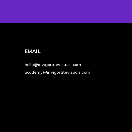
EMAIL
hello@invigoratevisuals.com
academy@invigoratevisuals.com