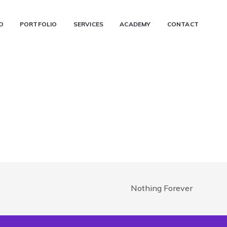
O
PORTFOLIO
SERVICES
ACADEMY
CONTACT
Nothing Forever