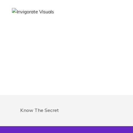
Know The Secret