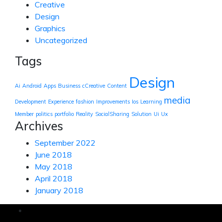
Creative
Design
Graphics
Uncategorized
Tags
Design
Ai
Android
Apps
Business
cCreative
Content
media
Development
Experience
fashion
Improvements
Ios
Learning
Member
politics
portfolio
Reality
SocialSharing
Solution
Ui
Ux
Archives
September 2022
June 2018
May 2018
April 2018
January 2018