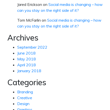
Jared Erickson
on
Social media is changing – how
can you stay on the right side of it?
Tom McFarlin
on
Social media is changing – how
can you stay on the right side of it?
Archives
September 2022
June 2018
May 2018
April 2018
January 2018
Categories
Branding
Creative
Design
Graphics