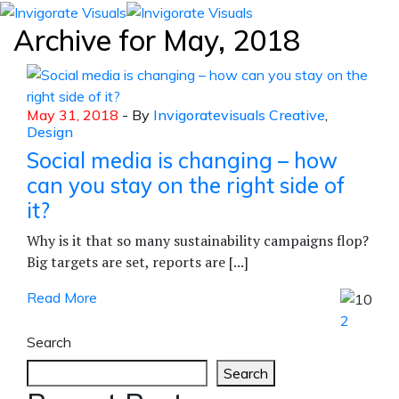
Archive for
May, 2018
May 31, 2018
- By
Invigoratevisuals
Creative
,
Design
Social media is changing – how
can you stay on the right side of
it?
Why is it that so many sustainability campaigns flop?
Big targets are set, reports are [...]
Read More
2
Search
Search