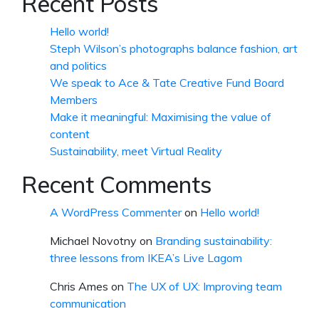
Recent Posts
Hello world!
Steph Wilson’s photographs balance fashion, art
and politics
We speak to Ace & Tate Creative Fund Board
Members
Make it meaningful: Maximising the value of
content
Sustainability, meet Virtual Reality
Recent Comments
A WordPress Commenter
on
Hello world!
Michael Novotny
on
Branding sustainability:
three lessons from IKEA’s Live Lagom
Chris Ames
on
The UX of UX: Improving team
communication