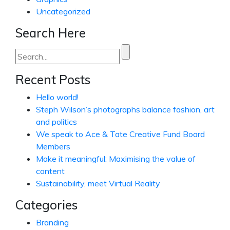
Uncategorized
Search Here
Search
for:
Recent Posts
Hello world!
Steph Wilson’s photographs balance fashion, art
and politics
We speak to Ace & Tate Creative Fund Board
Members
Make it meaningful: Maximising the value of
content
Sustainability, meet Virtual Reality
Categories
Branding