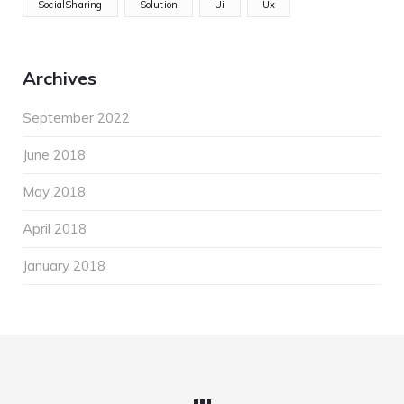
SocialSharing
Solution
Ui
Ux
Archives
September 2022
June 2018
May 2018
April 2018
January 2018