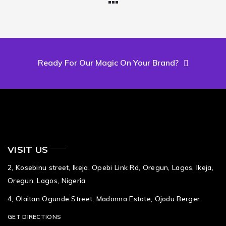
Ready For Our Magic On Your Brand?
VISIT US
2, Kosebinu street, Ikeja, Opebi Link Rd, Oregun, Lagos, Ikeja,
Oregun, Lagos, Nigeria
4, Olaitan Ogunde Street, Madonna Estate, Ojodu Berger
GET DIRECTIONS