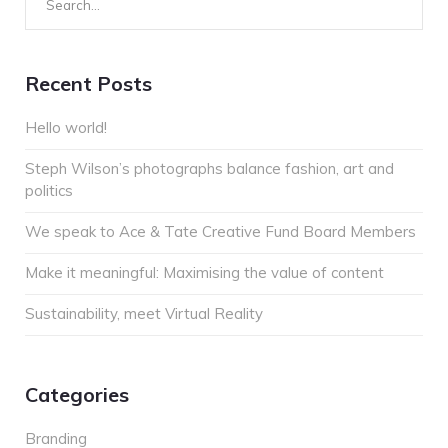
for:
Recent Posts
Hello world!
Steph Wilson’s photographs balance fashion, art and
politics
We speak to Ace & Tate Creative Fund Board Members
Make it meaningful: Maximising the value of content
Sustainability, meet Virtual Reality
Categories
Branding