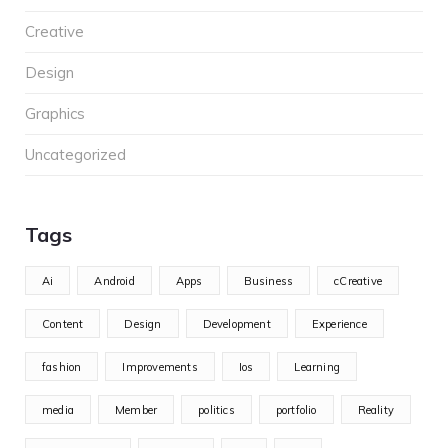
Creative
Design
Graphics
Uncategorized
Tags
Ai
Android
Apps
Business
cCreative
Content
Design
Development
Experience
fashion
Improvements
Ios
Learning
media
Member
politics
portfolio
Reality