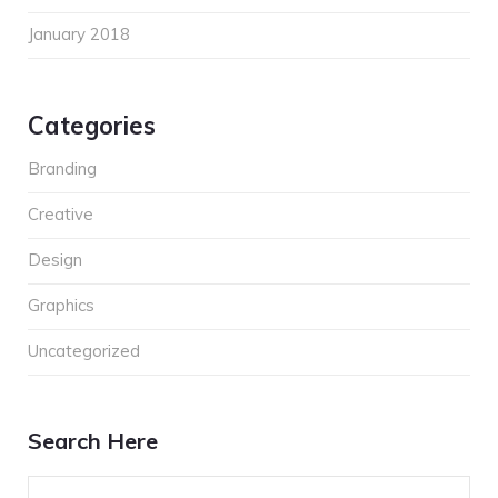
January 2018
Categories
Branding
Creative
Design
Graphics
Uncategorized
Search Here
Search