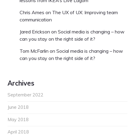
lessons from IKEA’s Live Lagom
Chris Ames
on
The UX of UX: Improving team
communication
Jared Erickson
on
Social media is changing – how
can you stay on the right side of it?
Tom McFarlin
on
Social media is changing – how
can you stay on the right side of it?
Archives
September 2022
June 2018
May 2018
April 2018