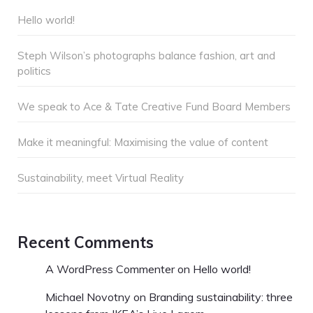
Hello world!
Steph Wilson’s photographs balance fashion, art and
politics
We speak to Ace & Tate Creative Fund Board Members
Make it meaningful: Maximising the value of content
Sustainability, meet Virtual Reality
Recent Comments
A WordPress Commenter
on
Hello world!
Michael Novotny
on
Branding sustainability: three