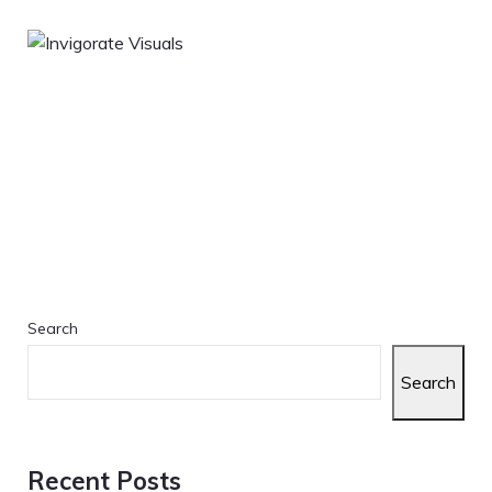
Search
Search
Recent Posts